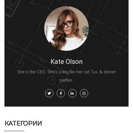
Kate Olson
She is the CEO. She's a big fan her cat Tux, & dinner
parties.
КАТЕГОРИИ