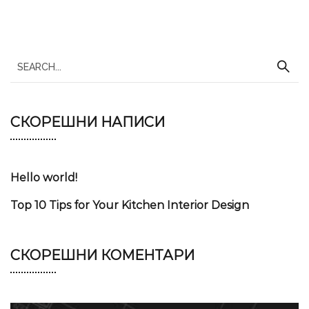
СКОРЕШНИ НАПИСИ
Hello world!
Top 10 Tips for Your Kitchen Interior Design
СКОРЕШНИ КОМЕНТАРИ