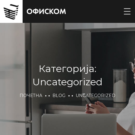
Категорија:
Uncategorized
ПОЧЕТНА
BLOG
UNCATEGORIZED