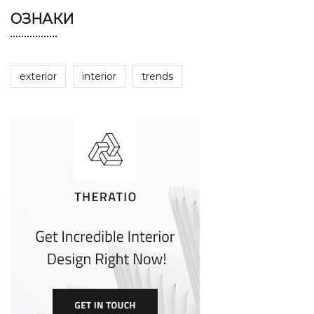
ОЗНАКИ
exterior
interior
trends