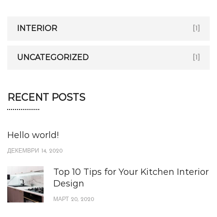
INTERIOR
[1]
UNCATEGORIZED
[1]
RECENT POSTS
Hello world!
ДЕКЕМВРИ 14, 2020
Top 10 Tips for Your Kitchen Interior
Design
МАРТ 20, 2020