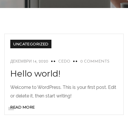
UNCATEGORIZED
ДЕКЕМВРИ 14, 2020
CEDO
0 COMMENTS
Hello world!
Welcome to WordPress. This is your first post. Edit
or delete it, then start writing!
READ MORE